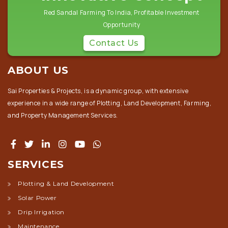
Red Sandal Farming To India, Profitable Investment
Opportunity
Contact Us
ABOUT US
Sai Properties & Projects, is a dynamic group, with extensive
experience in a wide range of Plotting, Land Development, Farming,
and Property Management Services.
SERVICES
Plotting & Land Development
Solar Power
Drip Irrigation
Maintenance