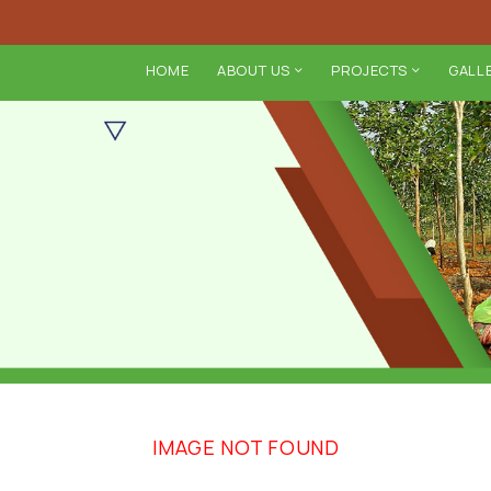
HOME
ABOUT US
PROJECTS
GALL
IMAGE NOT FOUND