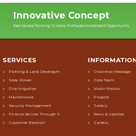
Innovative Concept
Red Sandal Farming To India, Profitable Investment Opportunity
SERVICES
INFORMATIO
Plotting & Land Development
Chairman Message
Solar Power
Core Team
Drip Irrigation
Vision Mission
Maintenance
Projects
Security Management
Gallery
Finance Service Through Society
News & Updates
Customer Relation
Careers