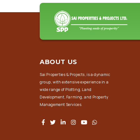
ABOUT US
Sai Properties & Projects, is a dynamic
group, with extensive experience in a
wide range of Plotting, Land
Development, Farming, and Property
Management Services.