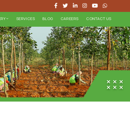
ERY
SERVICES
BLOG
CAREERS
CONTACT US