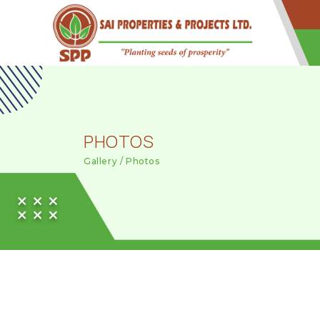
PHOTOS
Gallery / Photos