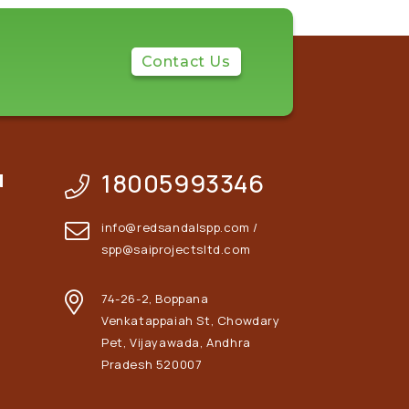
Contact Us
18005993346
N
info@redsandalspp.com /
spp@saiprojectsltd.com
74-26-2, Boppana
Venkatappaiah St, Chowdary
Pet, Vijayawada, Andhra
Pradesh 520007